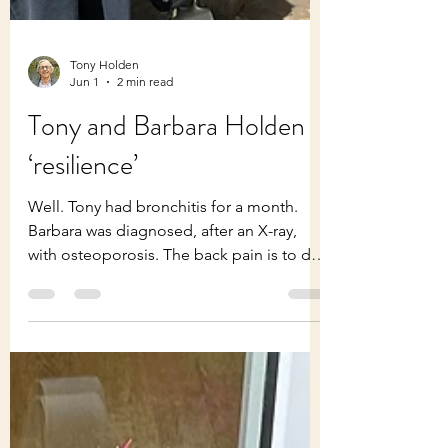
Tony Holden
Jun 1
2 min read
Tony and Barbara Holden
‘resilience’
Well. Tony had bronchitis for a month.
Barbara was diagnosed, after an X-ray,
with osteoporosis. The back pain is to do
with a cracked vertebra. So, more tablets
all round! And yet much is good. But far