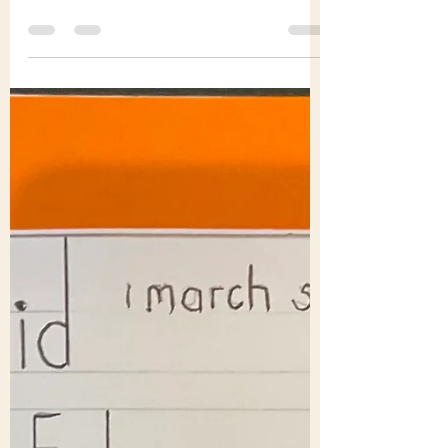
Tony Holden
Feb 27
2 min read
Tony and Barbara Holden
– ‘actions and words’
You can have too much loss and grief: you
can need to sidestep and recoil from the
world’s ills. But then someone or some
people, step up and seek to help, heal,
contribute to the common good. Many of
us watched the Buddhist monks ‘walk for
peace’ in America. The bishop who met
them on 10/11 February 2026 at