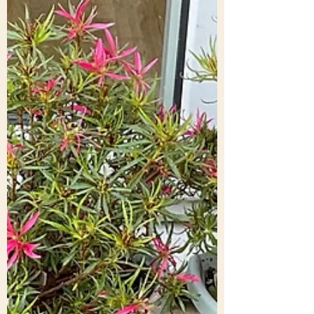
too many humans (certainly according to
the media) persist in bad judgements,
hatred, violence (abuse, racism, wars).
Meanwhile global warming (hottest May
temperature in the UK ever) and very nasty
diseases (Ebola and the rest) wait in the
wings for their time to enter cent