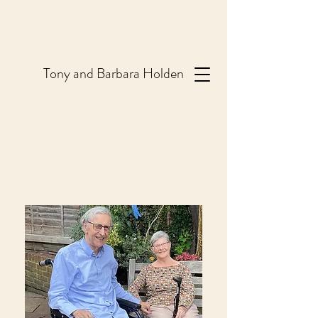
T
ony and Barbara Holden