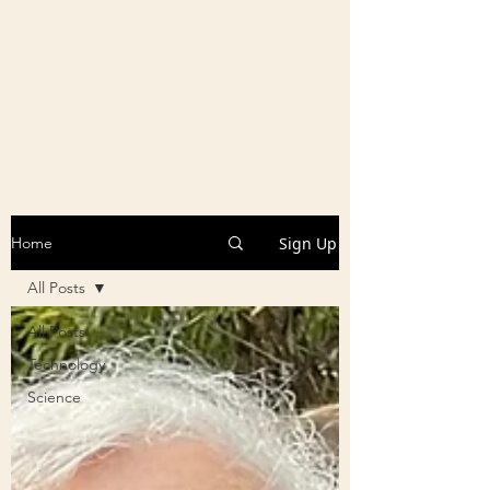
Sign Up
Home
All Posts
All Posts
Technology
Science