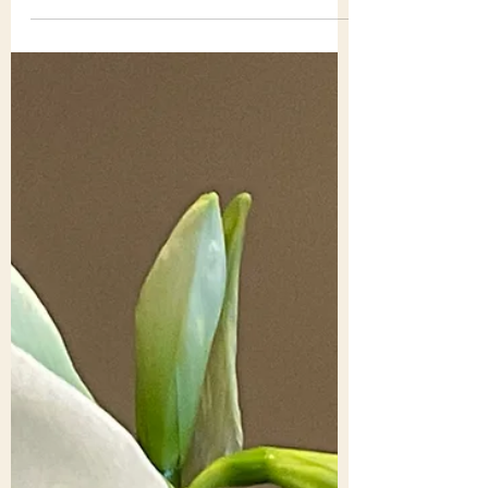
Tony Holden
Mar 29
2 min read
March blog: Tony and
Barbara – ‘paying attention'
[1] Maybe you have a school-time memory
of a voice of authority calling out: “pay
attention.” Nowadays paying attention
seems increasingly difficult given the
levels of information that beset us. Life is
busier, faster, more quickly changing – we
feel – as we use the all-enticing media.
We know it’s a common complaint. But it
feels important and at times threatening.
On the ground, in so many countries,
people face the brute outcome of hatred,
divisiveness, revenge, human mad