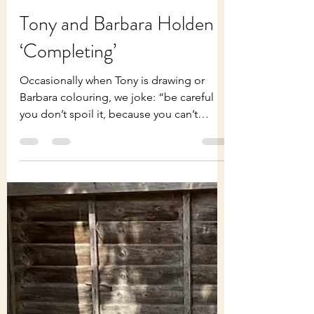
Tony Holden
Jul 29
2 min read
Tony and Barbara Holden
‘Completing’
Occasionally when Tony is drawing or
Barbara colouring, we joke: “be careful
you don’t spoil it, because you can’t
decide when to stop!” Not an original
thought but a reminder that, in art as in
retirement and life, how we complete
things can be tricky. Recently Tony has
been proofreading his poems ready for a
few printed (not published) copies - {834
poems written between the age of 20 and
85}! As expected, he was gratified to read
them in book-form rather than on screen.