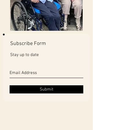
Subscribe Form
Stay up to date
Submit