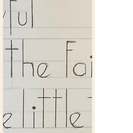
Washington National Cathedral was
Mariann Edgar Budde. She commented –
“The monks, like all our spiritual masters
of all faiths, including Jesus, remind us
that true pe