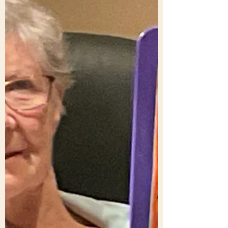
People are encouraged in different ways.
We guess there are as many ways as how
people respond say to humour or food
preferences! It’s good to encourage one
another to discover what it is that sustains,
nourishes, helps us survive, leads {even}
to a sense of fulfilment. It is very personal.
To give an example. Here’s a quote from
Samuel Beckett: “Ever tried. Ever failed.
No matter. Try again. Fail again. Fail
better.” Tony, since first reading it, has
found it positive, v