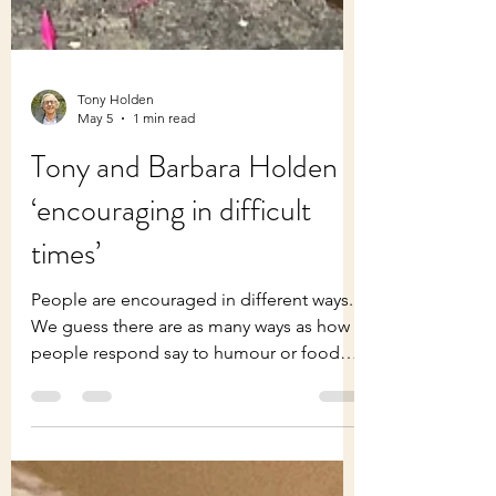
Tony Holden
May 5
1 min read
Tony and Barbara Holden
‘encouraging in difficult
times’