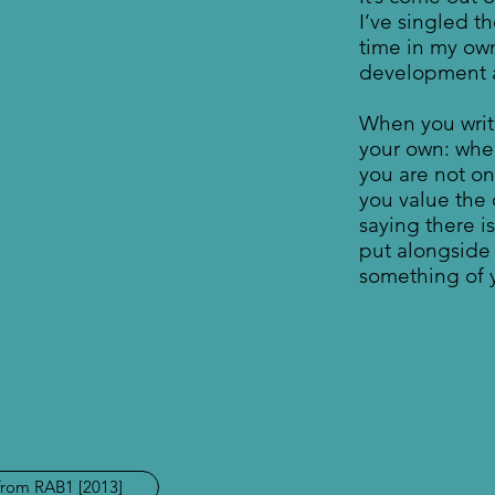
I’ve singled th
time in my ow
development an
When you writ
your own: whe
you are not o
you value the 
saying there i
put alongside i
something of y
from RAB1 [2013]