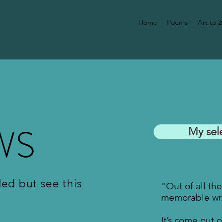
Home
Poems
Art to 
WS
My sel
ded but see this
"Out of all th
memorable wri
It’s come out 