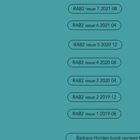
RAB2 issue 7 2021 08
RAB2 issue 6 2021 04
RAB2 issue 5 2020 12
RAB2 issue 4 2020 08
RAB2 issue 3 2020 04
RAB2 issue 2 2019 12
RAB2 issue 1 2019 08
Barbara Holden book reviews 