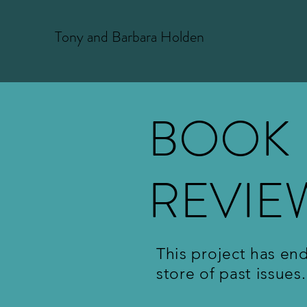
T
ony and Barbara Holden
BOOK
REVIE
This project has en
store of past issues.