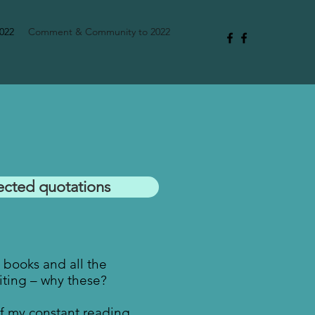
2022
Comment & Community to 2022
ected quotations
e books and all the
ting – why these?
of my constant reading.