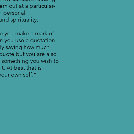
em out at a particular-
n personal
d spirituality.
e you make a mark of
n you use a quotation
nly saying how much
quote but you are also
s something you wish to
t. At best that is
our own self."