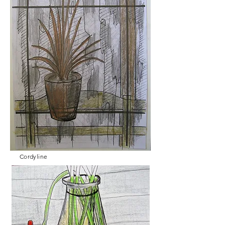
Cordyline