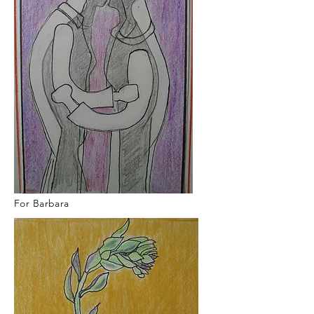
For Barbara