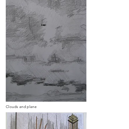
Clouds and plane