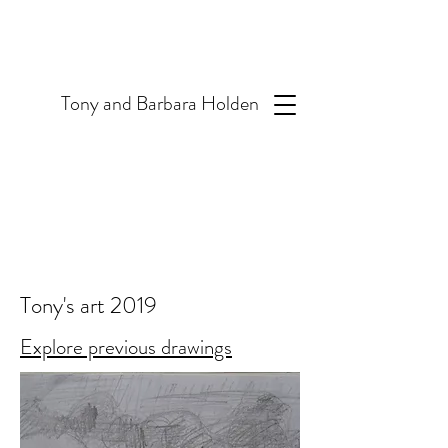
T
ony and Barbara Holden
Tony's art 2019
Explore previous drawings