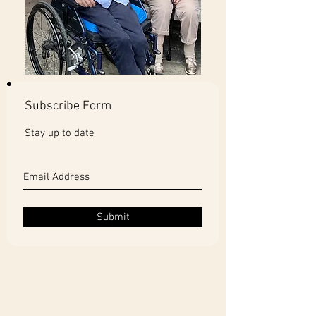
Subscribe Form
Stay up to date
Submit