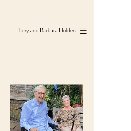
T
ony and Barbara Holden