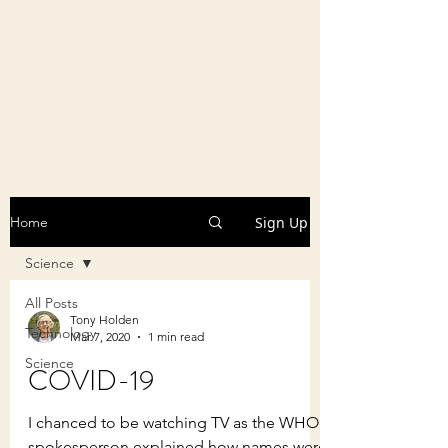
Sign Up
Home
Science
All Posts
Tony Holden
Technology
Mar 7, 2020
1 min read
Science
COVID-19
I chanced to be watching TV as the WHO
spokesperson explained how names were