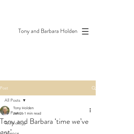
T
ony and Barbara Holden
Post
All Posts
Tony Holden
All Posts
Jan 26
1 min read
Tony and Barbara ‘time we’ve
Technology
got’
Science