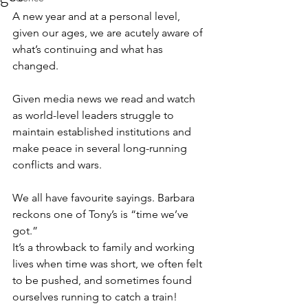
A new year and at a personal level, 
given our ages, we are acutely aware of 
what’s continuing and what has 
changed.
Given media news we read and watch 
as world-level leaders struggle to 
maintain established institutions and 
make peace in several long-running 
conflicts and wars.
We all have favourite sayings. Barbara 
reckons one of Tony’s is “time we’ve 
got.”
It’s a throwback to family and working 
lives when time was short, we often felt 
to be pushed, and sometimes found 
ourselves running to catch a train!