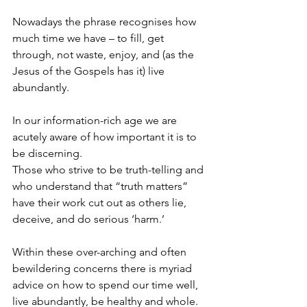
Nowadays the phrase recognises how 
much time we have – to fill, get 
through, not waste, enjoy, and (as the 
Jesus of the Gospels has it) live 
abundantly.
In our information-rich age we are 
acutely aware of how important it is to 
be discerning.
Those who strive to be truth-telling and 
who understand that “truth matters” 
have their work cut out as others lie, 
deceive, and do serious ‘harm.’
Within these over-arching and often 
bewildering concerns there is myriad 
advice on how to spend our time well, 
live abundantly, be healthy and whole. 