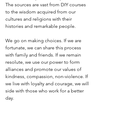
The sources are vast from DIY courses 
to the wisdom acquired from our 
cultures and religions with their 
histories and remarkable people.
We go on making choices. If we are 
fortunate, we can share this process 
with family and friends. If we remain 
resolute, we use our power to form 
alliances and promote our values of 
kindness, compassion, non-violence. If 
we live with loyalty and courage, we will 
side with those who work for a better 
day.