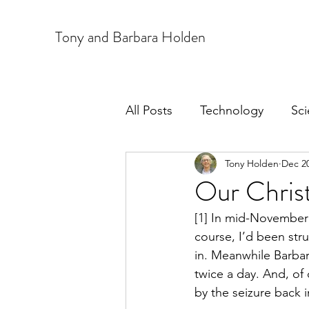
T
ony and Barbara Holden
All Posts
Technology
Sc
Tony Holden
Dec 20
Our Christ
[1] In mid-November 
course, I’d been str
in. Meanwhile Barbar
twice a day. And, of
by the seizure back i