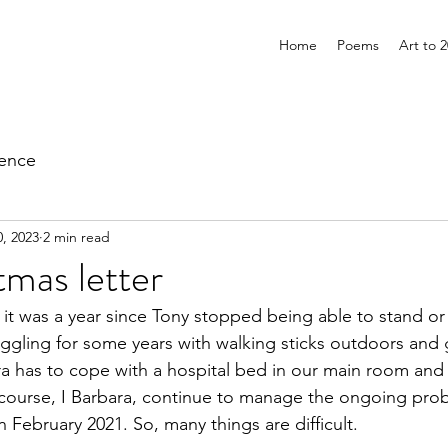
Home
Poems
Art to 
ience
, 2023
2 min read
mas letter
it was a year since Tony stopped being able to stand or 
uggling for some years with walking sticks outdoors and
a has to cope with a hospital bed in our main room and c
 course, I Barbara, continue to manage the ongoing pro
n February 2021. So, many things are difficult.