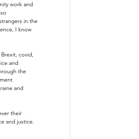
nity work and 
lso 
strangers in the 
rence, I know 
rexit, covid, 
tice and 
through the 
nment 
raine and 
ver their 
 and justice.