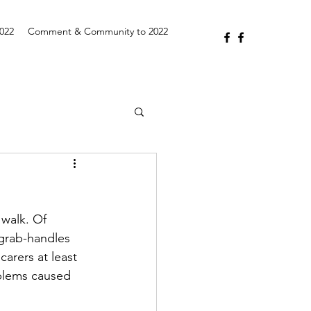
2022
Comment & Community to 2022
walk. Of 
 grab-handles 
arers at least 
blems caused 