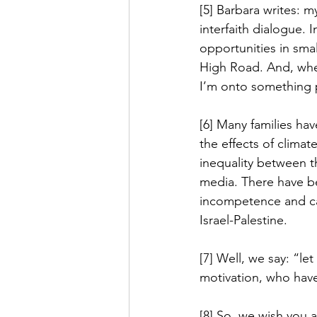
[5] Barbara writes: 
interfaith dialogue. 
opportunities in smal
High Road. And, when
I’m onto something 
[6] Many families ha
the effects of climat
inequality between th
media. There have b
incompetence and car
Israel-Palestine.
[7] Well, we say: “le
motivation, who hav
[8] So, we wish you 