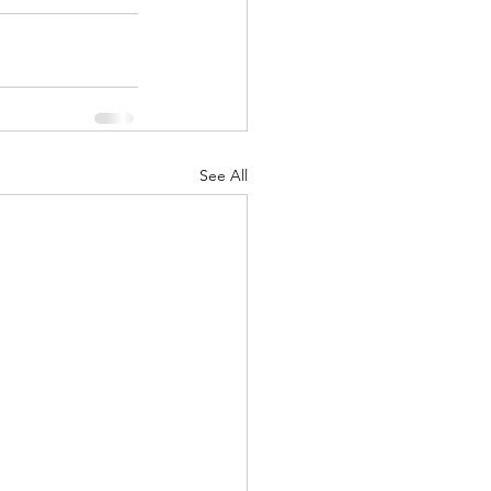
See All