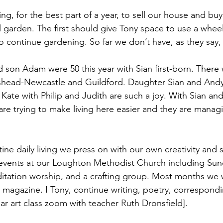
ng, for the best part of a year, to sell our house and buy
l garden. The first should give Tony space to use a whee
o continue gardening. So far we don’t have, as they say, 
d son Adam were 50 this year with Sian first-born. There
shead-Newcastle and Guildford. Daughter Sian and Andy 
Kate with Philip and Judith are such a joy. With Sian an
are trying to make living here easier and they are mana
tine daily living we press on with our own creativity and spi
events at our Loughton Methodist Church including Sund
tation worship, and a crafting group. Most months we w
h magazine. I Tony, continue writing, poetry, correspond
ar art class zoom with teacher Ruth Dronsfield].