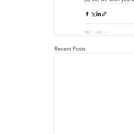
Recent Posts