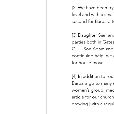
[2] We have been tryi
level and with a smal
second for Barbara t
[3] Daughter Sian an
parties both in Gate
Olli – Son Adam and 
continuing help, we 
for house move.
[4] In addition to rou
Barbara go to many 
women’s group, medi
article for our churc
drawing [with a regul