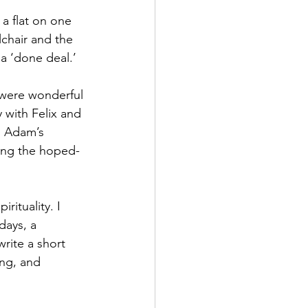
 a flat on one 
lchair and the 
a ‘done deal.’
 were wonderful 
with Felix and 
d Adam’s 
ging the hoped-
rituality. I 
ays, a 
rite a short 
ing, and 