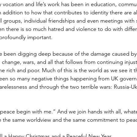
my vocation and life’s work has been in education, commu
In addition to how that contributes to identity there are a
l groups, individual friendships and even meetings with 
 there is so much hatred and violence to do with diffe
profoundly important.
ve been digging deep because of the damage caused by B
e change, wars, and all that follows from continuing injus
e rich and poor. Much of this is the world as we see it 
een so many negative things happening from UK gover
elessness and through the two terrible wars: Russia-Uk
t peace begin with me.” And we join hands with all, whate
e the same worldview and the same commitment to peace
all a Happy Christmas and a Peaceful New Year.