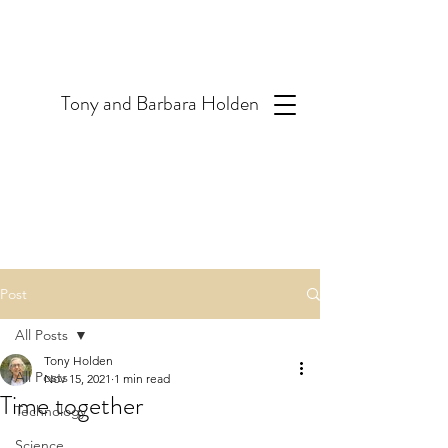
T
ony and Barbara Holden
Post
All Posts
Tony Holden
All Posts
Nov 15, 2021
1 min read
Time together
Technology
Science