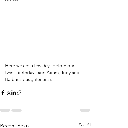
Here we are a few days before our 
twin's birthday - son Adam, Tony and 
Barbara, daughter Sian.
See All
Recent Posts