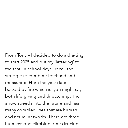
From Tony – I decided to do a drawing 
to start 2025 and put my ‘lettering’ to 
the test. In school days I recall the 
struggle to combine freehand and 
measuring. Here the year date is 
backed by fire which is, you might say, 
both life-giving and threatening. The 
arrow speeds into the future and has 
many complex lines that are human 
and neural networks. There are three 
humans: one climbing, one dancing, 