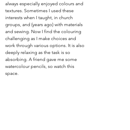
always especially enjoyed colours and 
textures. Sometimes I used these 
interests when I taught, in church 
groups, and (years ago) with materials 
and sewing. Now I find the colouring 
challenging as I make choices and 
work through various options. It is also 
deeply relaxing as the task is so 
absorbing. A friend gave me some 
watercolour pencils, so watch this 
space. 