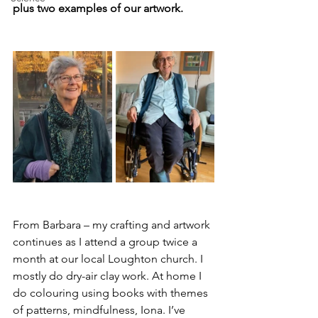
plus two examples of our artwork.
From Barbara – my crafting and artwork 
continues as I attend a group twice a 
month at our local Loughton church. I 
mostly do dry-air clay work. At home I 
do colouring using books with themes 
of patterns, mindfulness, Iona. I’ve 