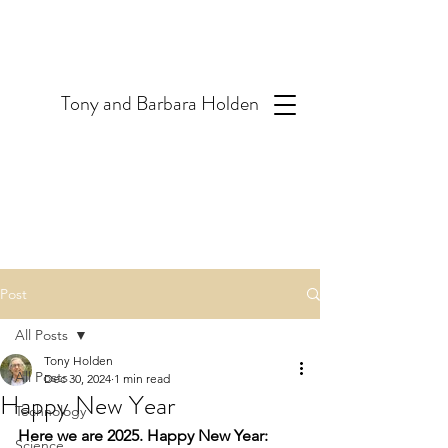
T
ony and Barbara Holden
Post
All Posts
Tony Holden
All Posts
Dec 30, 2024
1 min read
Happy New Year
Technology
Here we are 2025. Happy New Year: 
Science