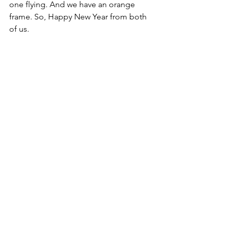
one flying. And we have an orange 
frame. So, Happy New Year from both 
of us.