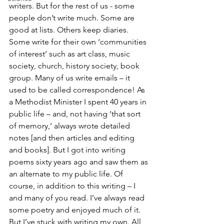
writers. But for the rest of us - some 
people don’t write much. Some are 
good at lists. Others keep diaries. 
Some write for their own ‘communities 
of interest’ such as art class, music 
society, church, history society, book 
group. Many of us write emails – it 
used to be called correspondence! As 
a Methodist Minister I spent 40 years in 
public life – and, not having ‘that sort 
of memory,’ always wrote detailed 
notes [and then articles and editing 
and books]. But I got into writing 
poems sixty years ago and saw them as 
an alternate to my public life. Of 
course, in addition to this writing – I 
and many of you read. I’ve always read 
some poetry and enjoyed much of it. 
But I’ve stuck with writing my own. All 