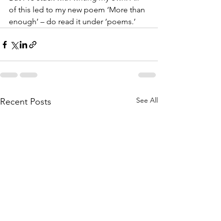
of this led to my new poem ‘More than 
enough’ – do read it under ‘poems.’
See All
Recent Posts