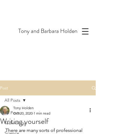
T
ony and Barbara Holden
Post
All Posts
Tony Holden
All Posts
Oct 20, 2020
1 min read
Writing yourself
Technology
There are many sorts of professional 
Science