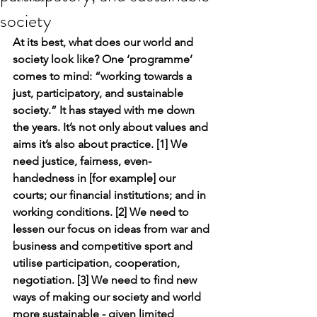
society
At its best, what does our world and 
society look like? One ‘programme’ 
comes to mind: “working towards a 
just, participatory, and sustainable 
society.” It has stayed with me down 
the years. It’s not only about values and 
aims it’s also about practice. [1] We 
need justice, fairness, even-
handedness in [for example] our 
courts; our financial institutions; and in 
working conditions. [2] We need to 
lessen our focus on ideas from war and 
business and competitive sport and 
utilise participation, cooperation, 
negotiation. [3] We need to find new 
ways of making our society and world 
more sustainable - given limited 