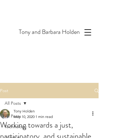
T
ony and Barbara Holden
Post
All Posts
Tony Holden
All Posts
May 10, 2020
1 min read
Working towards a just,
Technology
participatory, and sustainable
Science