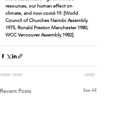
resources, our human effect on 
climate, and now covid-19. [World 
Council of Churches Nairobi Assembly 
1975, Ronald Preston Manchester 1980, 
WCC Vancouver Assembly 1982].
See All
Recent Posts