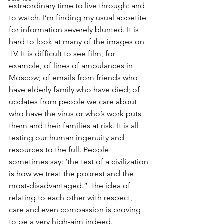
extraordinary time to live through: and 
to watch. I’m finding my usual appetite 
for information severely blunted. It is 
hard to look at many of the images on 
TV. It is difficult to see film, for 
example, of lines of ambulances in 
Moscow; of emails from friends who 
have elderly family who have died; of 
updates from people we care about 
who have the virus or who’s work puts 
them and their families at risk. It is all 
testing our human ingenuity and 
resources to the full. People 
sometimes say: ‘the test of a civilization 
is how we treat the poorest and the 
most-disadvantaged.” The idea of 
relating to each other with respect, 
care and even compassion is proving 
to be a very high-aim indeed.