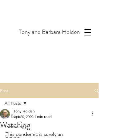
T
ony and Barbara Holden
Post
All Posts
Tony Holden
All Posts
Apr 20, 2020
1 min read
Watching
Technology
This pandemic is surely an 
Science