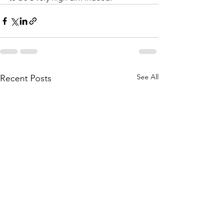
See All
Recent Posts