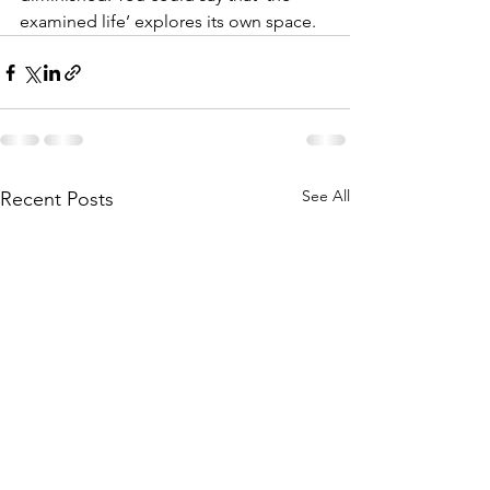
examined life’ explores its own space. 
See All
Recent Posts