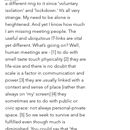
a different ring to it since ‘voluntary 
isolation’ and ‘lockdown.’ It’s all very 
strange. My need to be alone is 
heightened. And yet I know how much 
I am missing meeting people. The 
useful and ubiquitous IT-links are vital 
yet different. What’s going on? Well, 
human meetings are - [1] to do with 
smell taste touch physicality [2] they are 
life-size and there is no doubt that 
scale is a factor in communication and 
power [3] they are usually linked with a 
context and sense of place [rather than 
always on ‘my’ screen] [4] they 
sometimes are to do with public or 
civic space: not always personal-private 
space. [5] So we seek to survive and be 
fulfilled even though much is 
diminished. You could say that ‘the 