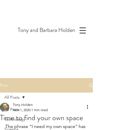
T
ony and Barbara Holden
Post
All Posts
Tony Holden
All Posts
Nov 1, 2020
1 min read
Time to find your own space
Technology
The phrase “I need my own space” has 
Science