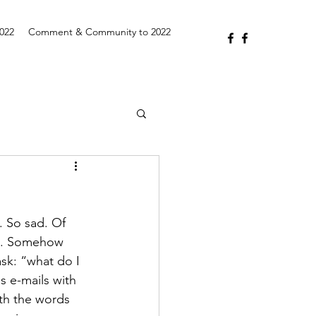
2022
Comment & Community to 2022
. So sad. Of 
19. Somehow 
sk: “what do I 
ds e-mails with 
ith the words 