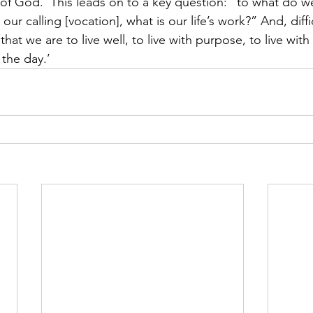
of God.’ This leads on to a key question: “to what do w
r calling [vocation], what is our life’s work?” And, difficu
that we are to live well, to live with purpose, to live with
 the day.’ 