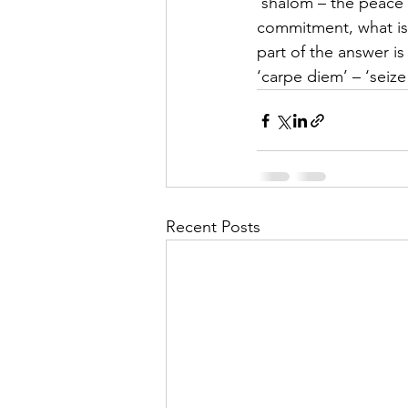
‘shalom – the peace 
commitment, what is ou
part of the answer is 
‘carpe diem’ – ‘seize
Recent Posts