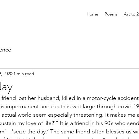
Home
Poems
Art to 
ience
, 2020
1 min read
day
 friend lost her husband, killed in a motor-cycle accident
 is impermanent and death is writ large through covid-
actual world seem especially threatening. It makes me a
stain my love of life?’” It is a friend in his 90’s who sen
m’ – ‘seize the day.’ The same friend often blesses us w