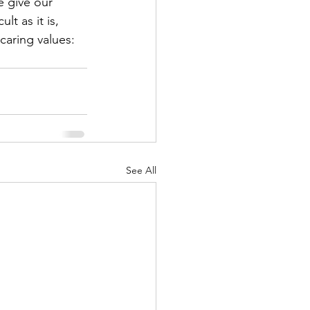
e give our 
lt as it is, 
 caring values: 
See All