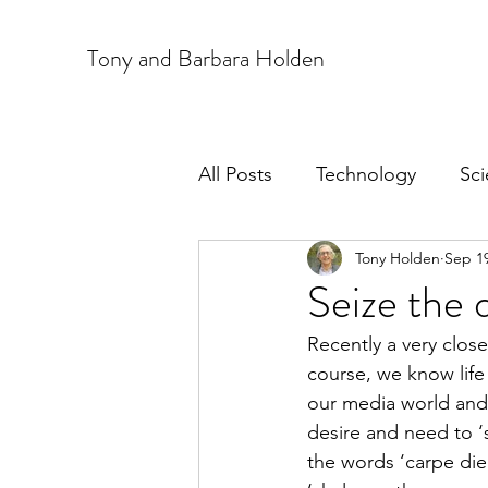
T
ony and Barbara Holden
All Posts
Technology
Sc
Tony Holden
Sep 19
Seize the 
Recently a very close
course, we know life
our media world and 
desire and need to ‘su
the words ‘carpe die