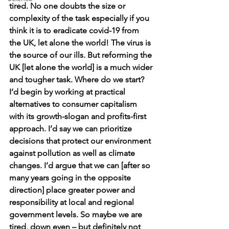
tired. No one doubts the size or 
complexity of the task especially if you 
think it is to eradicate covid-19 from 
the UK, let alone the world! The virus is 
the source of our ills. But reforming the 
UK [let alone the world] is a much wider 
and tougher task. Where do we start? 
I’d begin by working at practical 
alternatives to consumer capitalism 
with its growth-slogan and profits-first 
approach. I’d say we can prioritize 
decisions that protect our environment 
against pollution as well as climate 
changes. I’d argue that we can [after so 
many years going in the opposite 
direction] place greater power and 
responsibility at local and regional 
government levels. So maybe we are 
tired, down even – but definitely not 