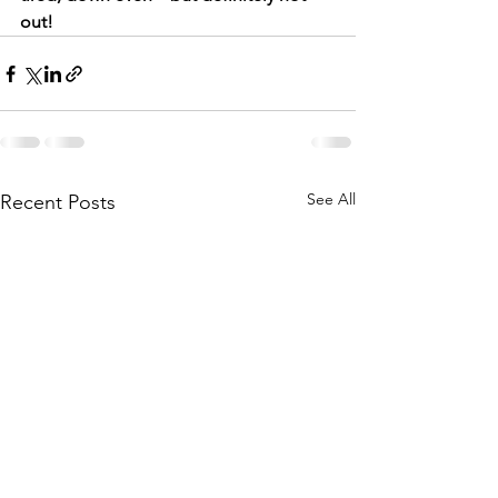
out!
See All
Recent Posts