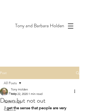
T
ony and Barbara Holden
Post
All Posts
Tony Holden
All Posts
May 22, 2020
1 min read
Down but not out
Technology
I get the sense that people are very 
Science